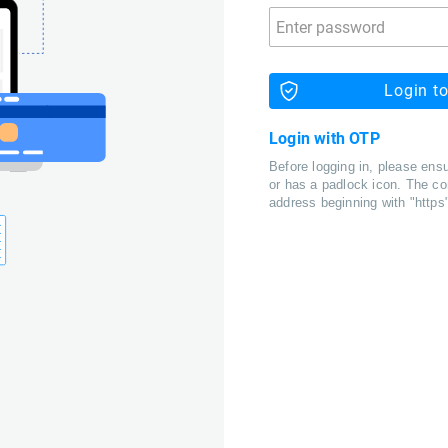
Login t
Login with OTP
Before logging in, please ensu
or has a padlock icon. The co
address beginning with "https