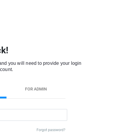
k!
and you will need to provide your login
ccount.
FOR ADMIN
Forgot password?