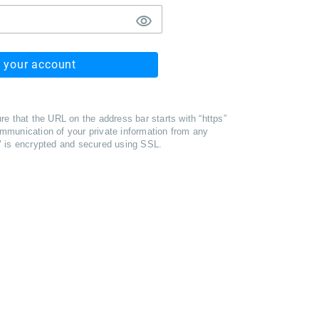
o your account
re that the URL on the address bar starts with “https”
mmunication of your private information from any
" is encrypted and secured using SSL.