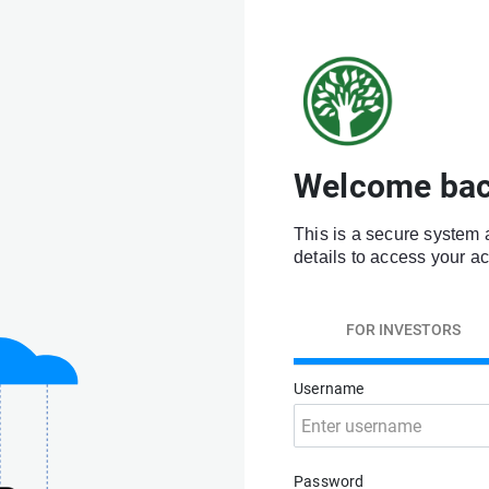
Welcome bac
This is a secure system 
details to access your a
FOR INVESTORS
Username
Password